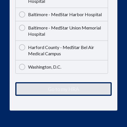
Hospital
Baltimore - MedStar Harbor Hospital
Baltimore - MedStar Union Memorial
Hospital
Harford County - MedStar Bel Air
Medical Campus
Washington, D.C.
Go to my HRA