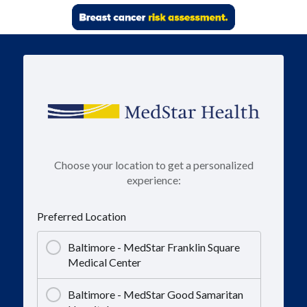
Choose your location to get a personalized
experience:
Preferred Location
Baltimore - MedStar Franklin Square
Medical Center
Baltimore - MedStar Good Samaritan